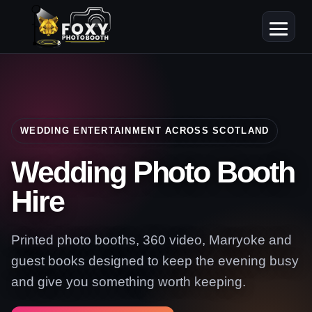
WEDDING ENTERTAINMENT ACROSS SCOTLAND
Wedding Photo Booth
Hire
Printed photo booths, 360 video, Marryoke and
guest books designed to keep the evening busy
and give you something worth keeping.