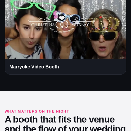
Marryoke Video Booth
WHAT MATTERS ON THE NIGHT
A booth that fits the venue
and the flow of your wedding