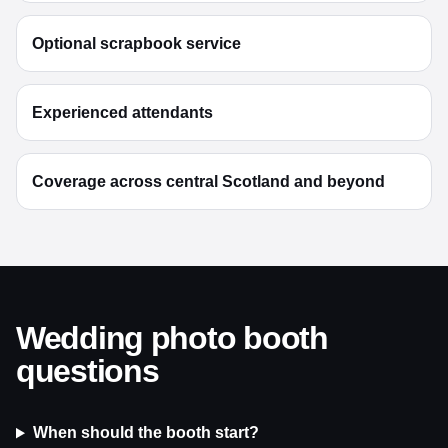
Optional scrapbook service
Experienced attendants
Coverage across central Scotland and beyond
Wedding photo booth
questions
When should the booth start?