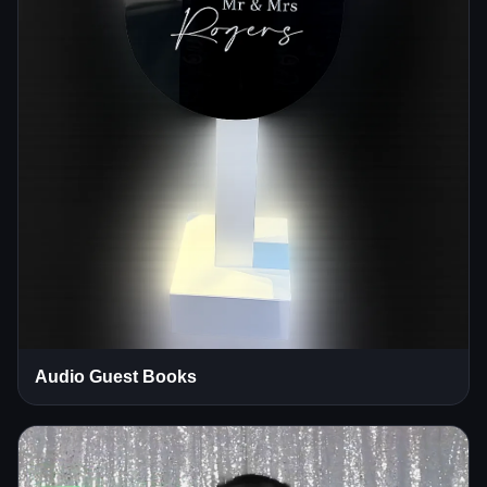
Audio Guest Books