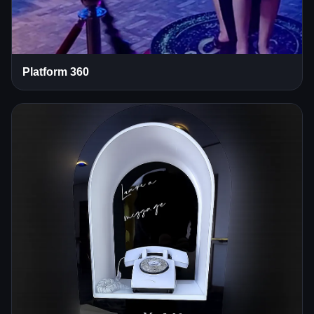
Platform 360