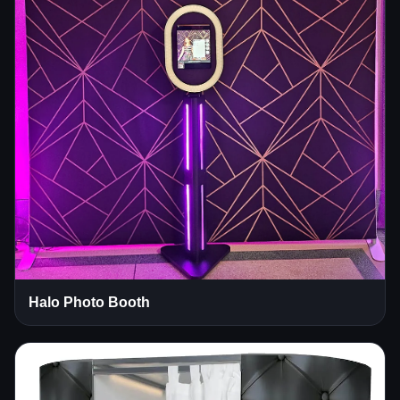
Halo Photo Booth