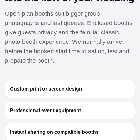
Open-plan booths suit bigger group
photographs and fast queues. Enclosed booths
give guests privacy and the familiar classic
photo-booth experience. We normally arrive
before the booked start time to set up, test and
prepare the booth.
Custom print or screen design
Professional event equipment
Instant sharing on compatible booths