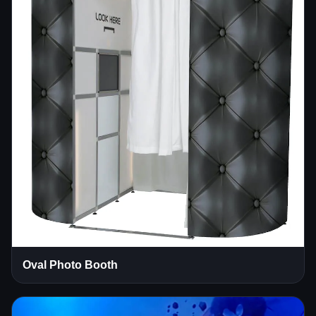
Oval Photo Booth