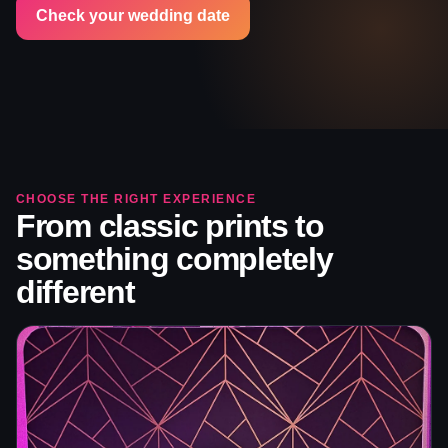
Check your wedding date
CHOOSE THE RIGHT EXPERIENCE
From classic prints to
something completely
different