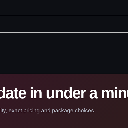
ate in under a min
ility, exact pricing and package choices.