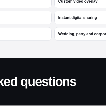
Custom video overlay
Instant digital sharing
Wedding, party and corpo
ked questions