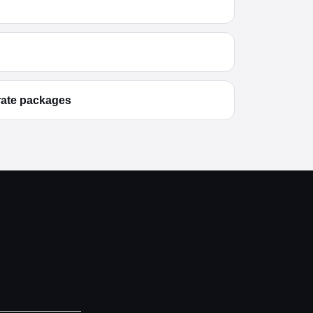
rate packages