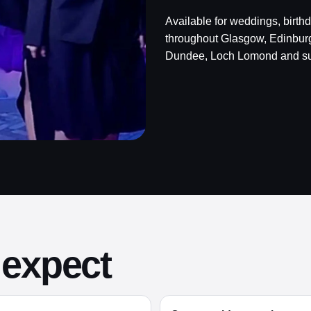
Available for weddings, birth
throughout Glasgow, Edinburgh,
Dundee, Loch Lomond and su
 expect