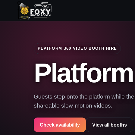
PLATFORM 360 VIDEO BOOTH HIRE
Platform
Guests step onto the platform while th
shareable slow-motion videos.
Check availability
View all booths