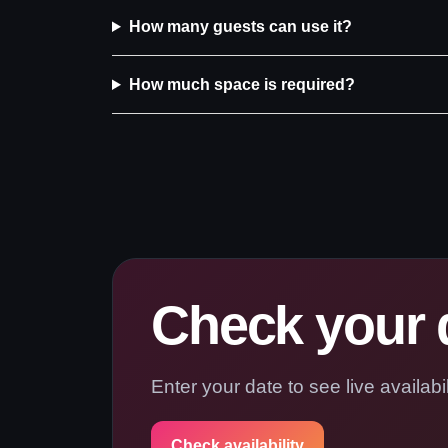
How many guests can use it?
How much space is required?
Check your d
Enter your date to see live availab
Check availability