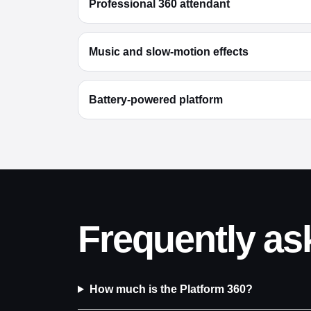
Professional 360 attendant
Music and slow-motion effects
Battery-powered platform
Frequently as
How much is the Platform 360?