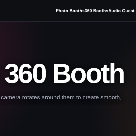
Photo Booths
360 Booths
Audio Guest
 360 Booth
e camera rotates around them to create smooth,