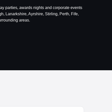
day parties, awards nights and corporate events
 Lanarkshire, Ayrshire, Stirling, Perth, Fife,
rrounding areas.