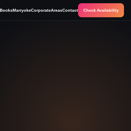
 Books
Marryoke
Corporate
Areas
Contact
Check Availability