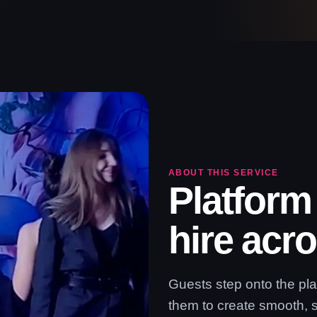
ABOUT THIS SERVICE
Platform
hire acr
Guests step onto the pl
them to create smooth, 