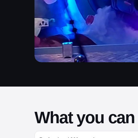
What you can