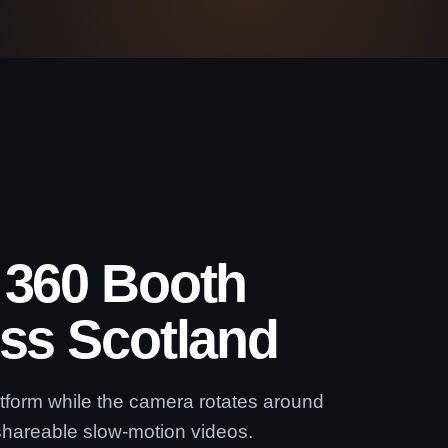
 360 Booth
oss Scotland
atform while the camera rotates around
shareable slow-motion videos.