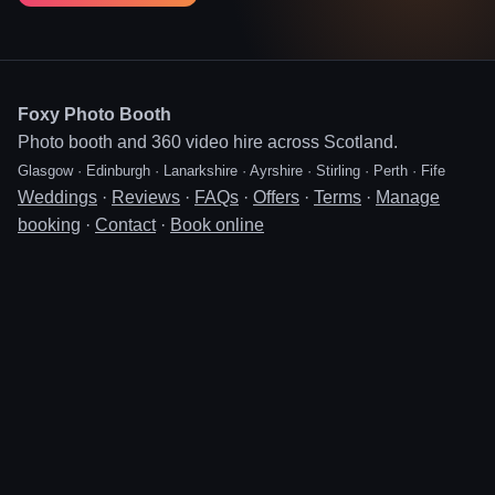
Foxy Photo Booth
Photo booth and 360 video hire across Scotland.
Glasgow · Edinburgh · Lanarkshire · Ayrshire · Stirling · Perth · Fife
Weddings
·
Reviews
·
FAQs
·
Offers
·
Terms
·
Manage
booking
·
Contact
·
Book online