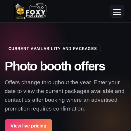
CURRENT AVAILABILITY AND PACKAGES
Photo booth offers
Offers change throughout the year. Enter your
date to view the current packages available and
contact us after booking where an advertised
promotion requires confirmation.
View live pricing